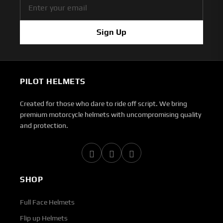
Sign Up
PILOT HELMETS
Created for those who dare to ride off script. We bring
premium motorcycle helmets with uncompromising quality
and protection.
SHOP
Full Face Helmets
Flip up Helmets