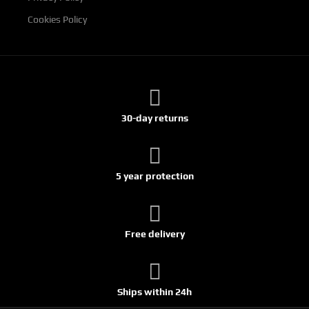
Cookies Policy
30-day returns
5 year protection
Free delivery
Ships within 24h