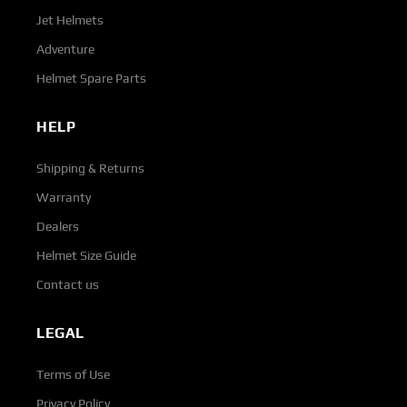
Jet Helmets
Adventure
Helmet Spare Parts
HELP
Shipping & Returns
Warranty
Dealers
Helmet Size Guide
Contact us
LEGAL
Terms of Use
Privacy Policy