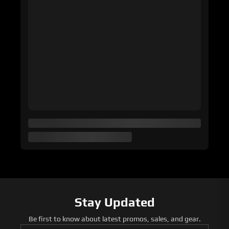
Stay Updated
Be first to know about latest promos, sales, and gear.