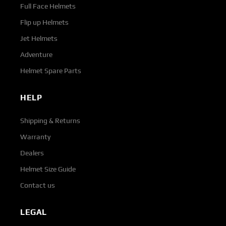
Full Face Helmets
Flip up Helmets
Jet Helmets
Adventure
Helmet Spare Parts
HELP
Shipping & Returns
Warranty
Dealers
Helmet Size Guide
Contact us
LEGAL