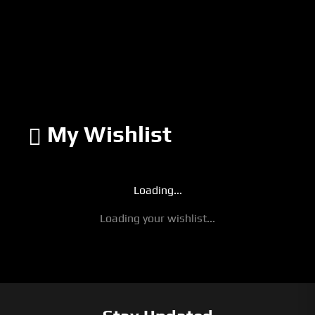
My Wishlist
Loading...
Loading your wishlist...