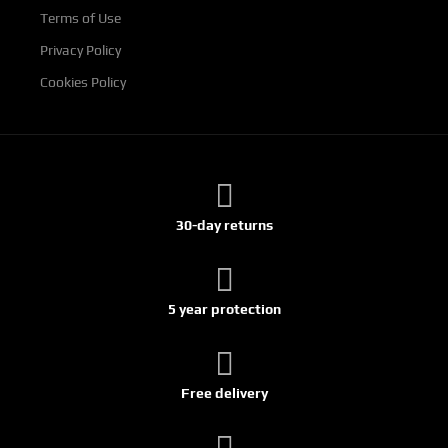
Terms of Use
Privacy Policy
Cookies Policy
30-day returns
5 year protection
Free delivery