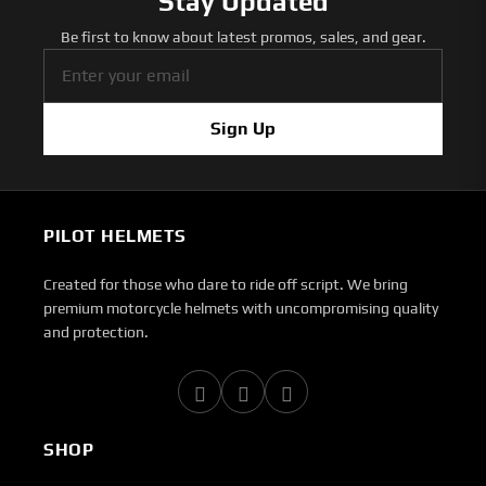
Stay Updated
Be first to know about latest promos, sales, and gear.
Sign Up
PILOT HELMETS
Created for those who dare to ride off script. We bring
premium motorcycle helmets with uncompromising quality
and protection.
SHOP